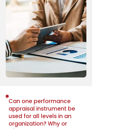
Can one performance
appraisal instrument be
used for all levels in an
organization? Why or