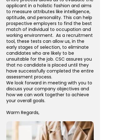
applicant in a holistic fashion and aims
to measure attributes like intelligence,
aptitude, and personality. This can help
prospective employers to find the best
match of individual to occupation and
working environment. As a recruitment
tool, these tests can allow us, in the
early stages of selection, to eliminate
candidates who are likely to be
unsuitable for the job. CSC assures you
that no candidate is placed until they
have successfully completed the entire
assessment process.
We look forward in meeting with you to
discuss your company objectives and
how we can work together to achieve
your overall goals.
Warm Regards,