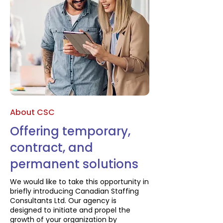
About CSC
Offering temporary,
contract, and
permanent solutions
We would like to take this opportunity in
briefly introducing Canadian Staffing
Consultants Ltd. Our agency is
designed to initiate and propel the
growth of your organization by