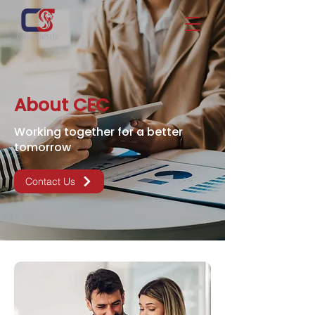
About CEC
Working together for a better
tomorrow
Contact Us