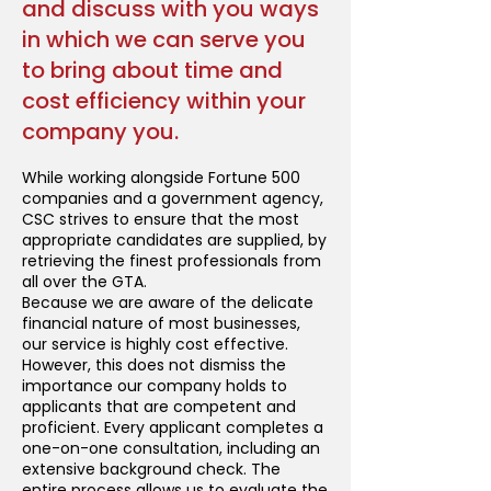
and discuss with you ways
in which we can serve you
to bring about time and
cost efficiency within your
company you.
While working alongside Fortune 500
companies and a government agency,
CSC strives to ensure that the most
appropriate candidates are supplied, by
retrieving the finest professionals from
all over the GTA.
Because we are aware of the delicate
financial nature of most businesses,
our service is highly cost effective.
However, this does not dismiss the
importance our company holds to
applicants that are competent and
proficient. Every applicant completes a
one-on-one consultation, including an
extensive background check. The
entire process allows us to evaluate the