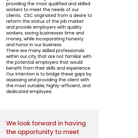
providing the most qualified and skilled
workers to meet the needs of our
clients. CSC originated from a desire to
reform the status of the job market
and provide employers with quality
workers, saving businesses time and
money, while incorporating honesty
and honor in our business.
There are many skilled professionals
within our city that are not familiar with
the potential employers that would
benefit from their skills and experience.
Our intention is to bridge these gaps by
assessing and providing the client with
the most suitable, highly-efficient, and
dedicated employee.
We look forward in having
the opportunity to meet